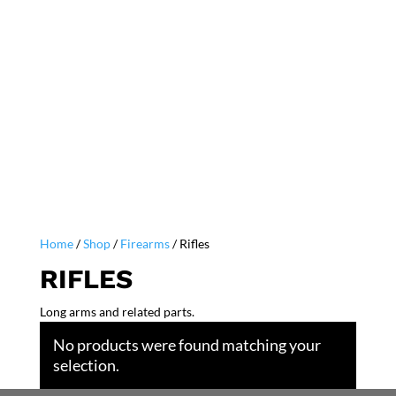
Home
/
Shop
/
Firearms
/ Rifles
RIFLES
Long arms and related parts.
No products were found matching your
selection.