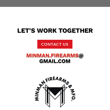
LET'S WORK TOGETHER
CONTACT US
MINMAN.FIREARMS
@
GMAIL.COM